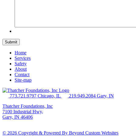
Home
Services
Safety
About
Contact
Site-map
773.721.9797 Chicago, IL
219.949.2084 Gary, IN
Thatcher Foundations, Inc
7100 Industrial Hwy,
Gary, IN 46406
© 2026 Copyright & Powered By Beyond Custom Websites