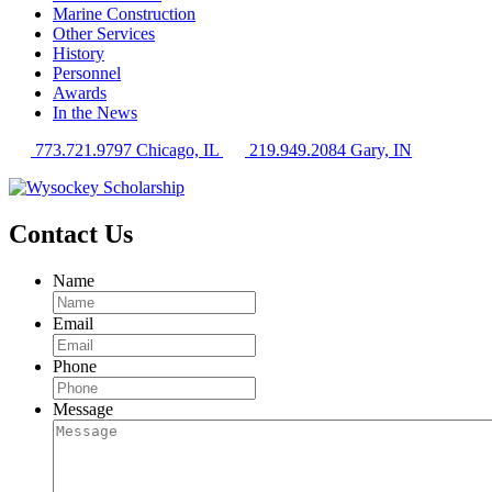
Marine Construction
Other Services
History
Personnel
Awards
In the News
773.721.9797 Chicago, IL
219.949.2084 Gary, IN
Contact Us
Name
Email
Phone
Message