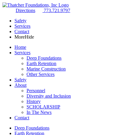
Directions
773.721.9797
Safety
Services
Contact
More
Hide
Home
Services
Deep Foundations
Earth Retention
Marine Construction
Other Services
Safety
About
Personnel
Diversity and Inclusion
History
SCHOLARSHIP
In The News
Contact
Deep Foundations
Earth Retention