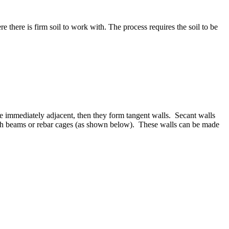
re there is firm soil to work with. The process requires the soil to be
 are immediately adjacent, then they form tangent walls. Secant walls
d with beams or rebar cages (as shown below). These walls can be made