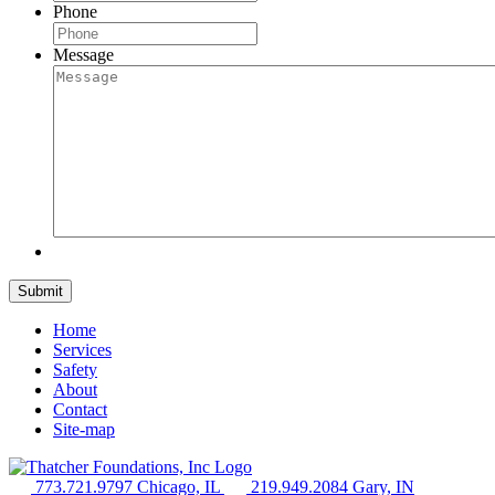
Phone
Message
Home
Services
Safety
About
Contact
Site-map
773.721.9797 Chicago, IL
219.949.2084 Gary, IN