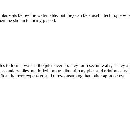
ranular soils below the water table, but they can be a useful technique whe
then the shotcrete facing placed.
les to form a wall. If the piles overlap, they form secant walls; if they
 the secondary piles are drilled through the primary piles and reinforce
gnificantly more expensive and time-consuming than other approaches.