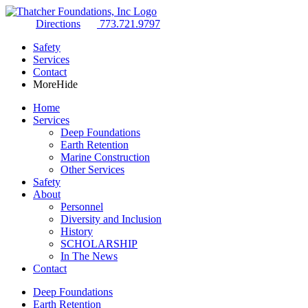
Directions
773.721.9797
Safety
Services
Contact
More
Hide
Home
Services
Deep Foundations
Earth Retention
Marine Construction
Other Services
Safety
About
Personnel
Diversity and Inclusion
History
SCHOLARSHIP
In The News
Contact
Deep Foundations
Earth Retention