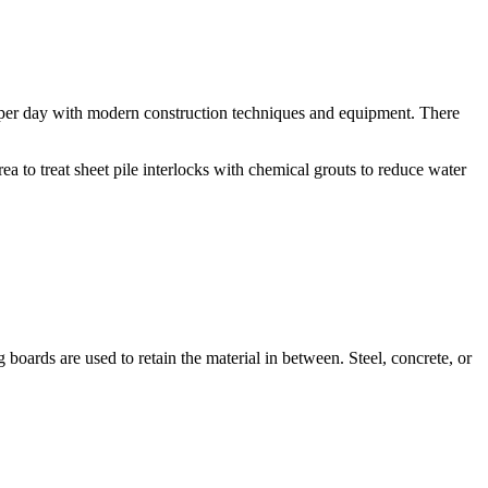
 per day with modern construction techniques and equipment. There
ea to treat sheet pile interlocks with chemical grouts to reduce water
boards are used to retain the material in between. Steel, concrete, or