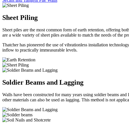
Secant and Tangent Pile Walls
Sheet Piling
Sheet piles are the most common form of earth retention, offering b
are a wide variety of sheet piles available to match the needs of the 
Thatcher has pioneered the use of vibrationless installation technology
inflow to practically immeasurable levels.
Soldier Beams and Lagging
Walls have been constructed for many years using soldier beams and lag
other materials can also be used as lagging. This method is not applica