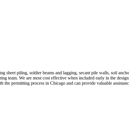
ing sheet piling, soldier beams and lagging, secant pile walls, soil anch
ring team. We are most cost effective when included early in the design 
ith the permitting process in Chicago and can provide valuable assistanc