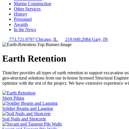
Marine Construction
Other Services
History
Personnel
Awards
In the News
773.721.9797 Chicago, IL
219.949.2084 Gary, IN
Earth Retention
Thatcher provides all types of earth retention to support excavation us
geo-structural solutions from our in-house licensed Structural Enginee
optimize with the rest of the project. We have extensive experience w
Sheet Piling
Soldier Beams and Lagging
Soil Nails and Shotcrete