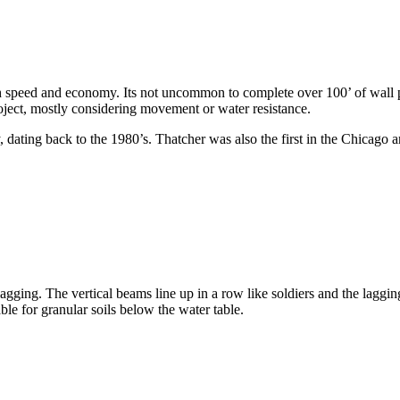
oth speed and economy. Its not uncommon to complete over 100’ of wall
project, mostly considering movement or water resistance.
, dating back to the 1980’s. Thatcher was also the first in the Chicago ar
ging. The vertical beams line up in a row like soldiers and the lagging 
ble for granular soils below the water table.