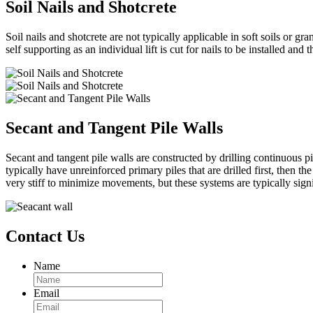
Soil Nails and Shotcrete
Soil nails and shotcrete are not typically applicable in soft soils or g
self supporting as an individual lift is cut for nails to be installed and 
Secant and Tangent Pile Walls
Secant and tangent pile walls are constructed by drilling continuous pi
typically have unreinforced primary piles that are drilled first, then
very stiff to minimize movements, but these systems are typically si
Contact Us
Name
Email