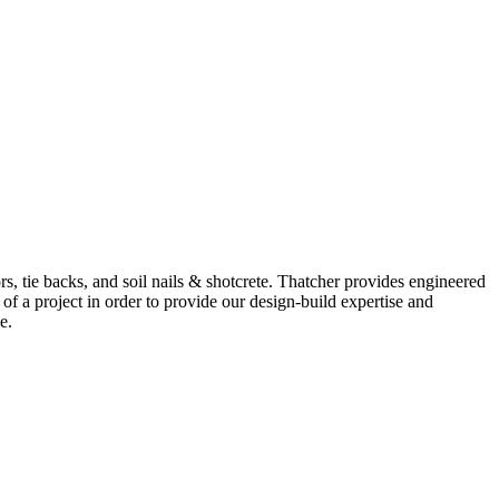
ors, tie backs, and soil nails & shotcrete. Thatcher provides engineered
of a project in order to provide our design-build expertise and
e.