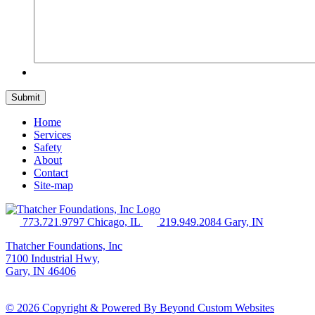
Home
Services
Safety
About
Contact
Site-map
773.721.9797 Chicago, IL
219.949.2084 Gary, IN
Thatcher Foundations, Inc
7100 Industrial Hwy,
Gary, IN 46406
© 2026 Copyright & Powered By Beyond Custom Websites