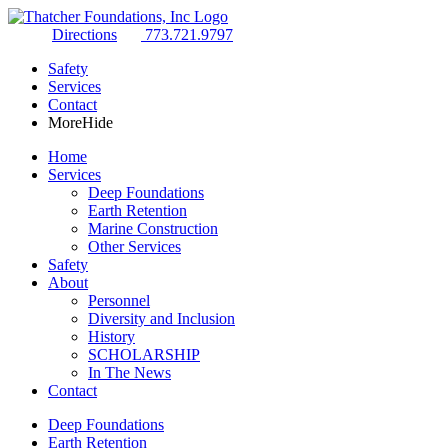
Directions
773.721.9797
Safety
Services
Contact
More
Hide
Home
Services
Deep Foundations
Earth Retention
Marine Construction
Other Services
Safety
About
Personnel
Diversity and Inclusion
History
SCHOLARSHIP
In The News
Contact
Deep Foundations
Earth Retention