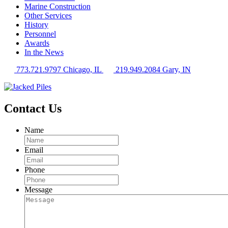
Marine Construction
Other Services
History
Personnel
Awards
In the News
773.721.9797 Chicago, IL
219.949.2084 Gary, IN
Contact Us
Name
Email
Phone
Message