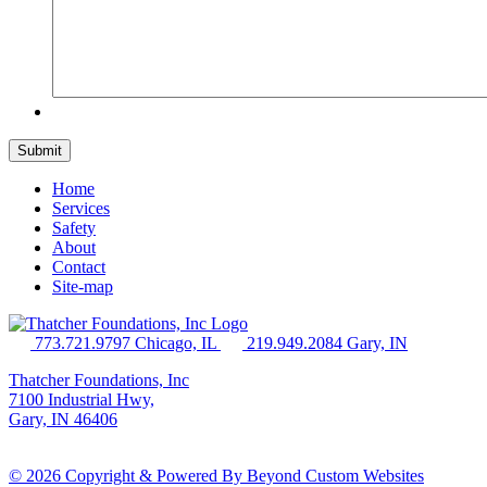
Home
Services
Safety
About
Contact
Site-map
773.721.9797 Chicago, IL
219.949.2084 Gary, IN
Thatcher Foundations, Inc
7100 Industrial Hwy,
Gary, IN 46406
© 2026 Copyright & Powered By Beyond Custom Websites