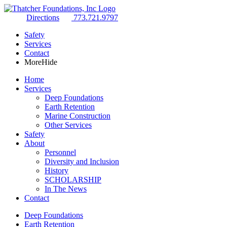
Directions
773.721.9797
Safety
Services
Contact
More
Hide
Home
Services
Deep Foundations
Earth Retention
Marine Construction
Other Services
Safety
About
Personnel
Diversity and Inclusion
History
SCHOLARSHIP
In The News
Contact
Deep Foundations
Earth Retention