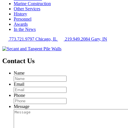
Marine Construction
Other Services
History
Personnel
Awards
In the News
773.721.9797 Chicago, IL
219.949.2084 Gary, IN
Contact Us
Name
Email
Phone
Message