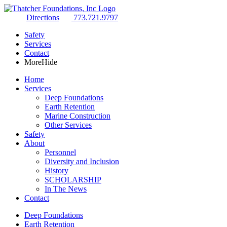
Directions
773.721.9797
Safety
Services
Contact
More
Hide
Home
Services
Deep Foundations
Earth Retention
Marine Construction
Other Services
Safety
About
Personnel
Diversity and Inclusion
History
SCHOLARSHIP
In The News
Contact
Deep Foundations
Earth Retention