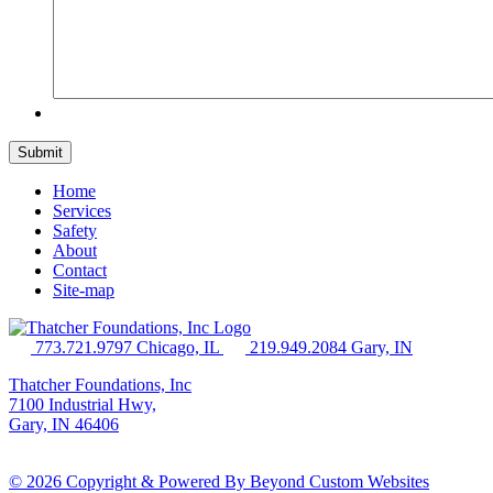
Home
Services
Safety
About
Contact
Site-map
773.721.9797 Chicago, IL
219.949.2084 Gary, IN
Thatcher Foundations, Inc
7100 Industrial Hwy,
Gary, IN 46406
© 2026 Copyright & Powered By Beyond Custom Websites