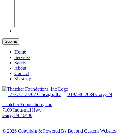
Home
Services
Safety
About
Contact
Site-map
773.721.9797 Chicago, IL
219.949.2084 Gary, IN
Thatcher Foundations, Inc
7100 Industrial Hwy,
Gary, IN 46406
© 2026 Copyright & Powered By Beyond Custom Websites