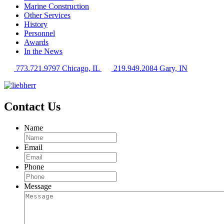
Marine Construction
Other Services
History
Personnel
Awards
In the News
773.721.9797 Chicago, IL
219.949.2084 Gary, IN
Contact Us
Name
Email
Phone
Message