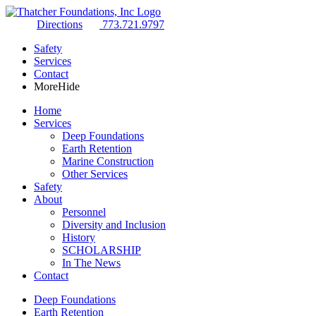
Directions
773.721.9797
Safety
Services
Contact
More
Hide
Home
Services
Deep Foundations
Earth Retention
Marine Construction
Other Services
Safety
About
Personnel
Diversity and Inclusion
History
SCHOLARSHIP
In The News
Contact
Deep Foundations
Earth Retention