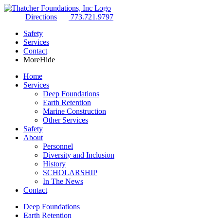
Directions
773.721.9797
Safety
Services
Contact
More
Hide
Home
Services
Deep Foundations
Earth Retention
Marine Construction
Other Services
Safety
About
Personnel
Diversity and Inclusion
History
SCHOLARSHIP
In The News
Contact
Deep Foundations
Earth Retention