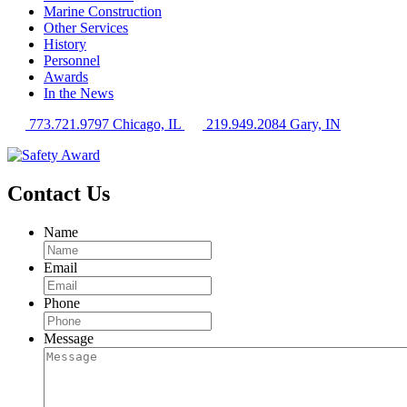
Marine Construction
Other Services
History
Personnel
Awards
In the News
773.721.9797 Chicago, IL
219.949.2084 Gary, IN
Contact Us
Name
Email
Phone
Message