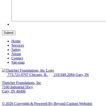
Home
Services
Safety
About
Contact
Site-map
773.721.9797 Chicago, IL
219.949.2084 Gary, IN
Thatcher Foundations, Inc
7100 Industrial Hwy,
Gary, IN 46406
© 2026 Copyright & Powered By Beyond Custom Websites